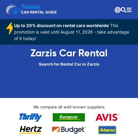
Tunisia
CAR RENTAL GUIDE
Up to 20% discount on rental cars worldwide
This
promotion is valid until August 11, 2026 - take advantage
of it today!
Zarzis Car Rental
Search for Rental Car in Zarzis
We compare all well-known suppliers