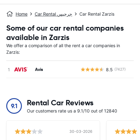
Home
Car Rental جرجيس
Car Rental Zarzis
Some of our car rental companies
available in Zarzis
We offer a comparison of all the rent a car companies in
Zarzis:
Avis
8.5
(7427)
Rental Car Reviews
9.1
Our customers rate us a 9.1/10 out of 12840
30-03-2026