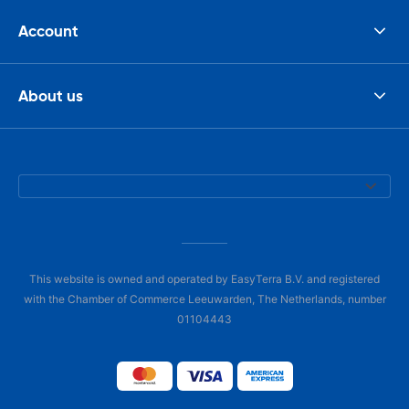
Account
About us
This website is owned and operated by EasyTerra B.V. and registered
with the Chamber of Commerce Leeuwarden, The Netherlands, number
01104443