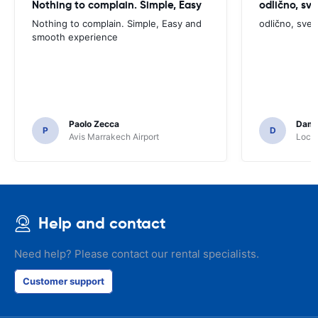
Nothing to complain. Simple, Easy
odlično, sv
Nothing to complain. Simple, Easy and
odlično, sve
smooth experience
Paolo Zecca
Dami
P
D
Avis Marrakech Airport
Locat
Help and contact
Need help? Please contact our rental specialists.
Customer support